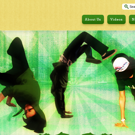
About Us
Videos
N