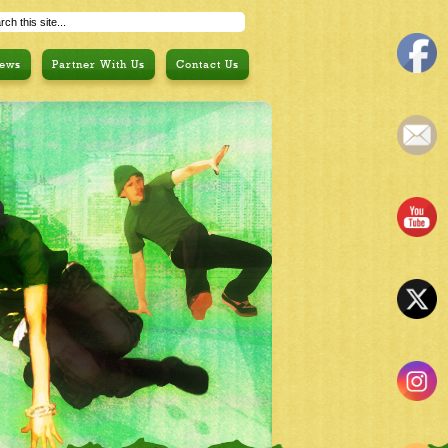
ews
Partner With Us
Contact Us