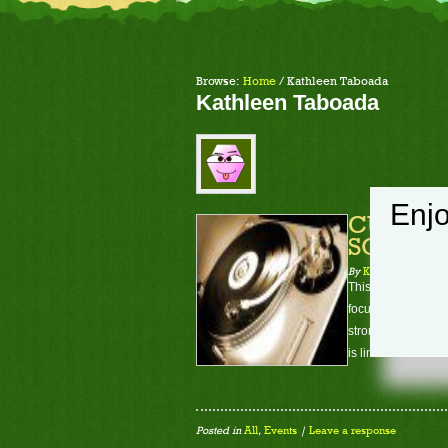
Browse:
Home
/
Kathleen Taboada
Kathleen Taboada
Enjo
CUDA In
SOON- S
By
Kathleen Taboad
This course will t
focused on will be
strong emphasis wi
is limited to 9 stud
Posted in
All
,
Events
|
Leave a response