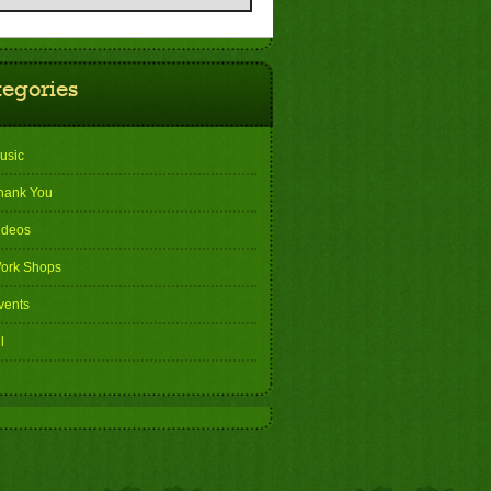
tegories
usic
hank You
ideos
ork Shops
vents
l