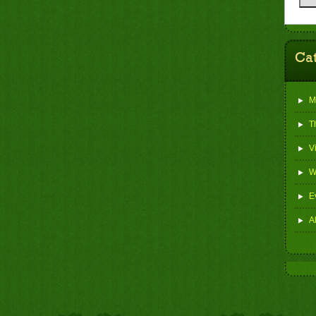
Ca
M
T
V
W
E
Al