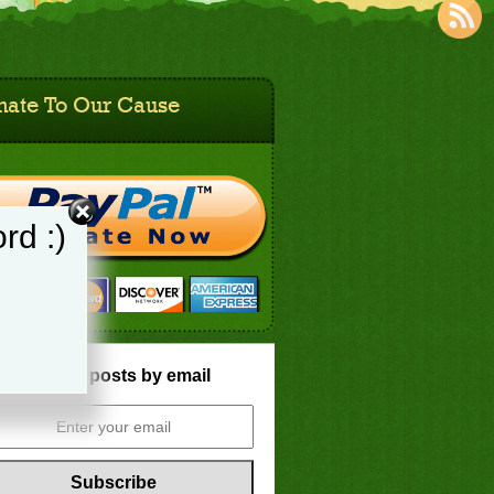
nate To Our Cause
rd :)
Get new posts by email