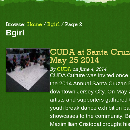
Browse:
Home
/
Bgirl
/
Page 2
Bgirl
CUDA at Santa Cruza
May 25 2014
By
CUDA
on
June 4, 2014
CUDA Culture was invited once a
the 2014 Annual Santa Cruzan P
downtown Jersey City. On May 
artists and supporters gathered
youth break dance exhibition ba
showcases to the community. Br
Maximillian Cristobal brought hi