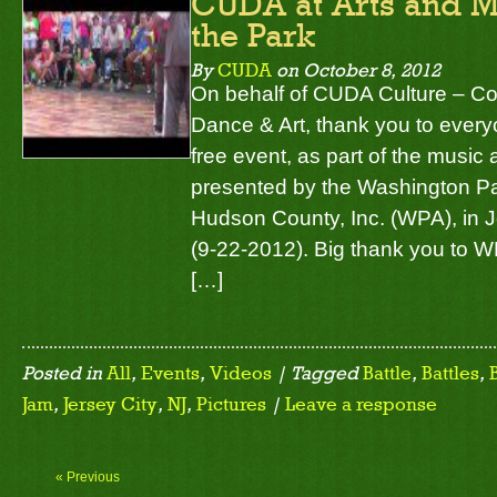
CUDA at Arts and Mu
the Park
By
CUDA
on
October 8, 2012
On behalf of CUDA Culture – C
Dance & Art, thank you to ever
free event, as part of the music a
presented by the Washington Pa
Hudson County, Inc. (WPA), in J
(9-22-2012). Big thank you to WP
[…]
Posted in
All
,
Events
,
Videos
| Tagged
Battle
,
Battles
,
Jam
,
Jersey City
,
NJ
,
Pictures
|
Leave a response
« Previous