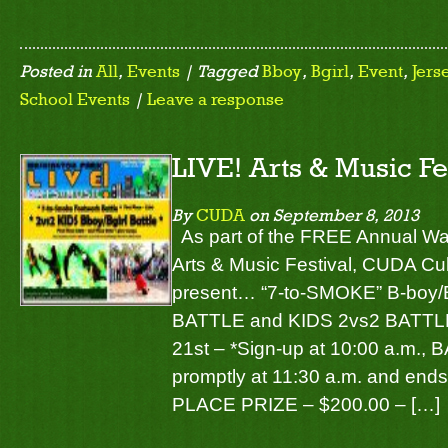
Posted in
All
,
Events
| Tagged
Bboy
,
Bgirl
,
Event
,
Jers
School Events
|
Leave a response
LIVE! Arts & Music Fe
By
CUDA
on
September 8, 2013
As part of the FREE Annual Wa
Arts & Music Festival, CUDA Cul
present… “7-to-SMOKE” B-boy
BATTLE and KIDS 2vs2 BATTLE 
21st – *Sign-up at 10:00 a.m.
promptly at 11:30 a.m. and ends
PLACE PRIZE – $200.00 – […]