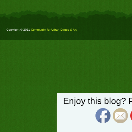
Copyright © 2011
Community for Urban Dance & Art
.
Enjoy this blog? 