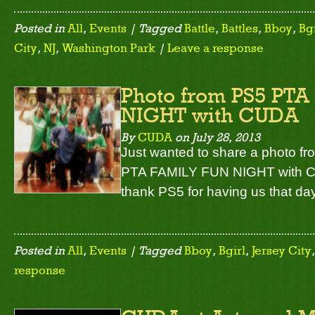
Posted in
All
,
Events
| Tagged
Battle
,
Battles
,
Bboy
,
Bgi
City
,
NJ
,
Washington Park
|
Leave a response
Photo from PS5 PT
NIGHT with CUDA
By
CUDA
on
July 28, 2013
Just wanted to share a photo f
PTA FAMILY FUN NIGHT with C
thank PS5 for having us that da
Posted in
All
,
Events
| Tagged
Bboy
,
Bgirl
,
Jersey City
response