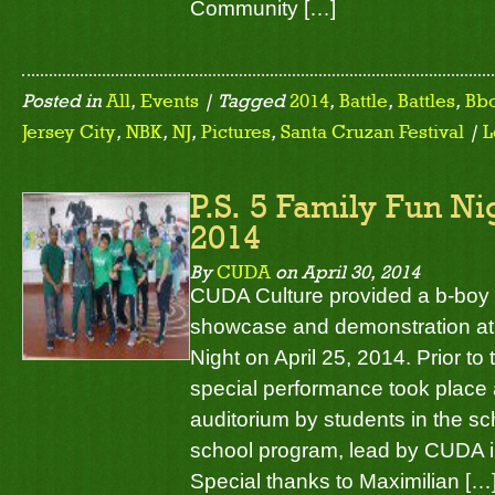
Community […]
Posted in
All
,
Events
| Tagged
2014
,
Battle
,
Battles
,
Bb
Jersey City
,
NBK
,
NJ
,
Pictures
,
Santa Cruzan Festival
|
L
P.S. 5 Family Fun Ni
2014
By
CUDA
on
April 30, 2014
CUDA Culture provided a b-boy
showcase and demonstration at 
Night on April 25, 2014. Prior 
special performance took place 
auditorium by students in the sc
school program, lead by CUDA i
Special thanks to Maximilian […