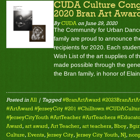
CUDA Culture Congr
2020 Bran Art Award
By
CUDA
on
June 29, 2020
The Community for Urban Dance
family are proud to announce th
recipients for 2020. Each stude
Wish List of the art supplies of t
made possible through the gene
the Bran family, in honor of Elai
Posted in
All
| Tagged
#BranArtAward #2023BranArtA
#ArtAward #JerseyCity #201 #Chilltown #CUDACulture
#JerseyCityYouth #ArtTeacher #ArtTeachers #Educato
Award
,
art award
,
Art Teacher
,
art teachers
,
Bboy
,
Bgir
Culture
,
Events
,
Jersey City
,
Jersey City Youth
,
NJ
,
nonp