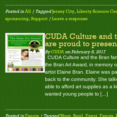
Posted in
All
| Tagged
Jersey City
,
Liberty Science Ce
sponsoring
,
Support
|
Leave a response
CUDA Culture and t
are proud to prese
By
CUDA
on
February 8, 2017
CUDA Culture and the Bran fami
the Bran Art Award, in memory o
artist Elaine Bran. Elaine was p
back to the community. She tal
able to afford art supplies as a 
wanted young people to […]
Posted in
Events
| Tagged
Bboy
,
Bgirl
,
Event
,
Events
,