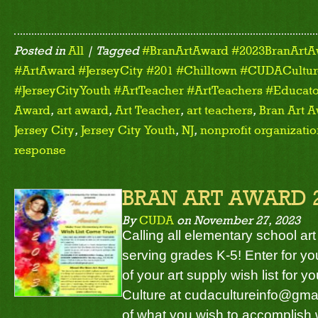
Posted in
All
| Tagged
#BranArtAward #2023BranArtA
#ArtAward #JerseyCity #201 #Chilltown #CUDACulture
#JerseyCityYouth #ArtTeacher #ArtTeachers #Educato
Award
,
art award
,
Art Teacher
,
art teachers
,
Bran Art 
Jersey City
,
Jersey City Youth
,
NJ
,
nonprofit organizati
response
BRAN ART AWARD 
By
CUDA
on
November 27, 2023
Calling all elementary school art
serving grades K-5! Enter for y
of your art supply wish list for
Culture at cudacultureinfo@gmai
of what you wish to accomplish w