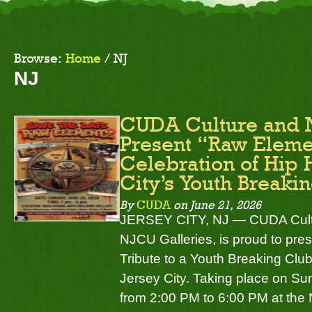
Browse:
Home
/
NJ
NJ
CUDA Culture and 
Present “Raw Eleme
Celebration of Hip 
City’s Youth Breaki
By
CUDA
on
June 21, 2026
JERSEY CITY, NJ — CUDA Cultur
NJCU Galleries, is proud to pr
Tribute to a Youth Breaking Club 
Jersey City. Taking place on Su
from 2:00 PM to 6:00 PM at the