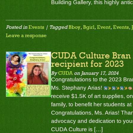
Building Gallery, this highly ant
Posted in
Events
| Tagged
Bboy
,
Bgirl
,
Event
,
Events
,
Leave a response
CUDA Culture Bran
recipient for 2023
By
CUDA
on
January 17, 2024
Congratulations to the 2023 Bran
Ms. Stephany Arias!
receive $1.5K of art supplies, on
family, to benefit her students a
Congratulations, Ms. Arias! Tha
advocacy and dedication to your
CUDA Culture is […]