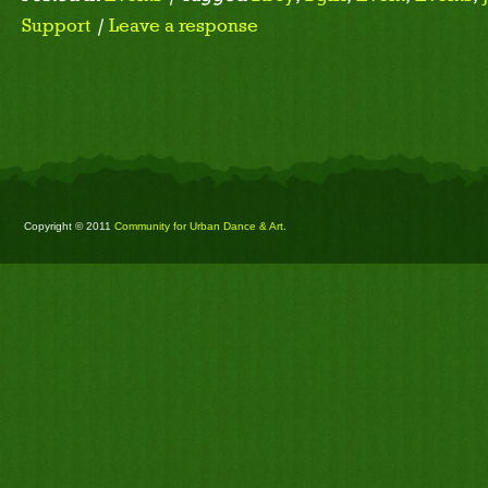
Support
|
Leave a response
Copyright © 2011
Community for Urban Dance & Art
.