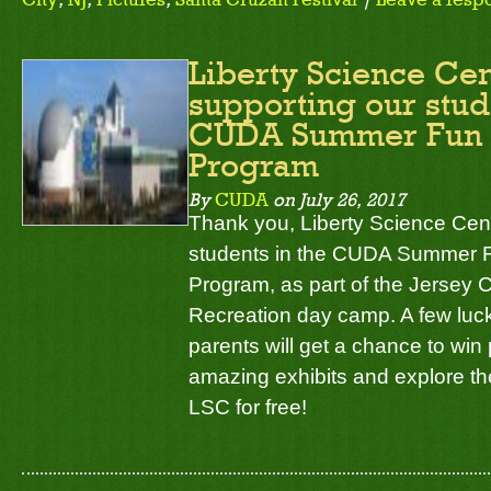
Liberty Science Cen
supporting our stud
CUDA Summer Fun 
Program
By
CUDA
on
July 26, 2017
Thank you, Liberty Science Cent
students in the CUDA Summer 
Program, as part of the Jersey 
Recreation day camp. A few luck
parents will get a chance to win
amazing exhibits and explore th
LSC for free!