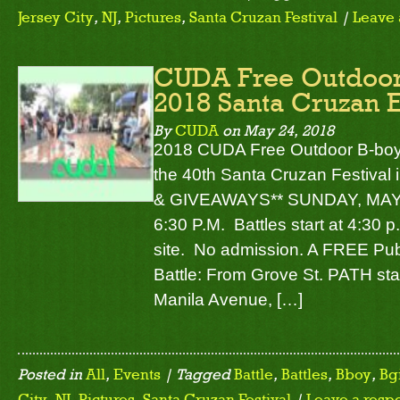
Jersey City
,
NJ
,
Pictures
,
Santa Cruzan Festival
|
Leave 
CUDA Free Outdoor 
2018 Santa Cruzan E
By
CUDA
on
May 24, 2018
2018 CUDA Free Outdoor B-boy/B-
the 40th Santa Cruzan Festival 
& GIVEAWAYS** SUNDAY, MAY 2
6:30 P.M. Battles start at 4:30 
site. No admission. A FREE Pub
Battle: From Grove St. PATH sta
Manila Avenue, […]
Posted in
All
,
Events
| Tagged
Battle
,
Battles
,
Bboy
,
Bgi
City
,
NJ
,
Pictures
,
Santa Cruzan Festival
|
Leave a resp