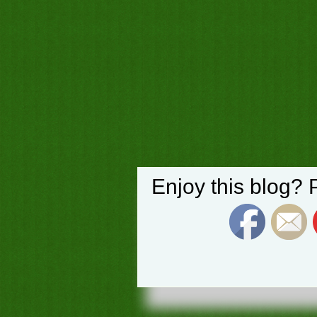
Enjoy this blog? 