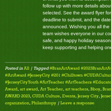
follow up with more details about
selected. See the award flyer for
deadline to submit, and the date
announced. Wishing you all the
team wishes everyone in our co
safe, and happy holiday season. 
keep supporting and helping on
Posted in
All
| Tagged
#BranArtAward #2023BranArtA
#ArtAward #JerseyCity #201 #Chilltown #CUDACulture
#JerseyCityYouth #ArtTeacher #ArtTeachers #Educato
Award
,
art award
,
Art Teacher
,
art teachers
,
Bboy
,
Bran
AWARD 2023
,
CUDA Culture
,
Events
,
Jersey City
,
Jerse
organization
,
Philanthropy
|
Leave a response