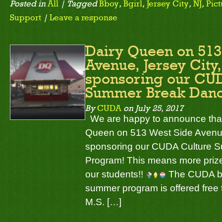
Posted in
All
| Tagged
Bboy
,
Bgirl
,
Jersey City
,
NJ
,
Pict
Support
|
Leave a response
Dairy Queen on 513
Avenue, Jersey City,
sponsoring our CU
Summer Break Dan
By
CUDA
on
July 25, 2017
We are happy to announce that
Queen on 513 West Side Avenue,
sponsoring our CUDA Culture 
Program! This means more prize
our students!!
The CUDA br
summer program is offered free t
M.S. […]