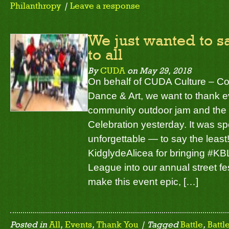
Philanthropy
|
Leave a response
We just wanted to 
to all
By
CUDA
on
May 29, 2018
On behalf of CUDA Culture – C
Dance & Art, we want to thank e
community outdoor jam and the
Celebration yesterday. It was s
unforgettable — to say the least
KidglydeAlicea for bringing #KB
League into our annual street fe
make this event epic, […]
Posted in
All
,
Events
,
Thank You
| Tagged
Battle
,
Battl