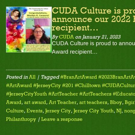
CUDA Culture is pr
announce our 2022 
recipient…
By
CUDA
on
January 21, 2023
CUDA Culture is proud to annou
Award recipient…
Posted in
All
| Tagged
#BranArtAward #2023BranArtA
#ArtAward #JerseyCity #201 #Chilltown #CUDACulture
#JerseyCityYouth #ArtTeacher #ArtTeachers #Educato
Award
,
art award
,
Art Teacher
,
art teachers
,
Bboy
,
Bgir
Culture
,
Events
,
Jersey City
,
Jersey City Youth
,
NJ
,
nonp
Philanthropy
|
Leave a response