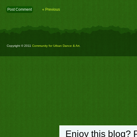
« Previous
Copyright © 2011
Community for Urban Dance & Art
.
Enjoy this blog? 