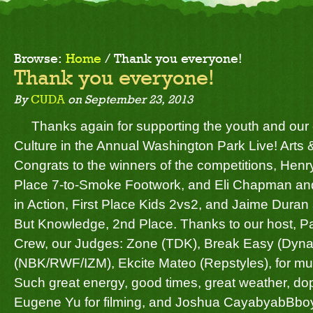
Browse:
Home
/
Thank you everyone!
Thank you everyone!
By
CUDA
on
September 23, 2013
Thanks again for supporting the youth and ou
Culture in the Annual Washington Park Live! Arts 
Congrats to the winners of the competitions,
Henry
Place 7-to-Smoke Footwork, and
Eli Chapman
an
in Action, First Place Kids 2vs2, and
Jaime Duran
But Knowledge, 2nd Place. Thanks to our host, Pa
Crew, our Judges: Zone (TDK), Break Easy (Dynas
(NBK/RWF/IZM),
Ekcite Mateo
(Repstyles), for m
Such great energy, good times, great weather, do
Eugene Yu
for filming, and
Joshua Cayabyab
Bboy