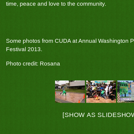
time, peace and love to the community.
Some photos from CUDA at Annual Washington Pa
Festival 2013.
Photo credit: Rosana
[SHOW AS SLIDESHO