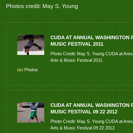
Photos credit: May S. Young
CUDA AT ANNUAL WASHINGTON P
MUSIC FESTIVAL 2011
Photo Credit: May S. Young CUDA at Annu
Arts & Music Festival 2011
Photos
163
CUDA AT ANNUAL WASHINGTON P
MUSIC FESTIVAL 09 22 2012
Photo Credit: May S. Young CUDA at Annu
Arts & Music Festival 09 22 2012