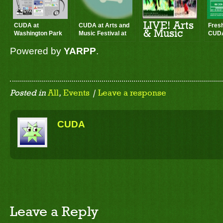
LIVE! Arts
CUDA at
CUDA at Arts and
Fres
& Music
Washington Park
Music Festival at
CUDA
Festival
LIVE in the Park –
the Park
Benef
2013
Powered by
YARPP
.
ARTS & MUSIC
Festival
Posted in
All
,
Events
|
Leave a response
CUDA
Leave a Reply