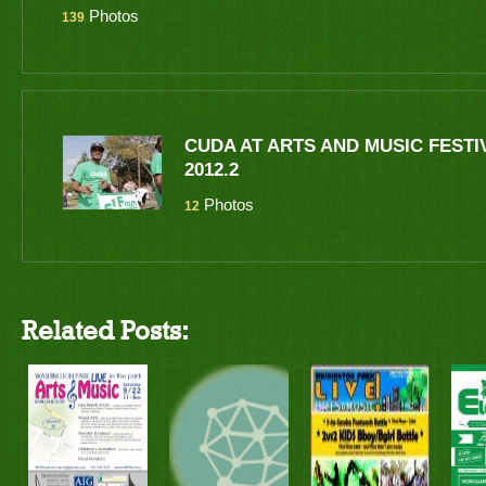
Photos
139
CUDA AT ARTS AND MUSIC FESTI
2012.2
Photos
12
Related Posts: