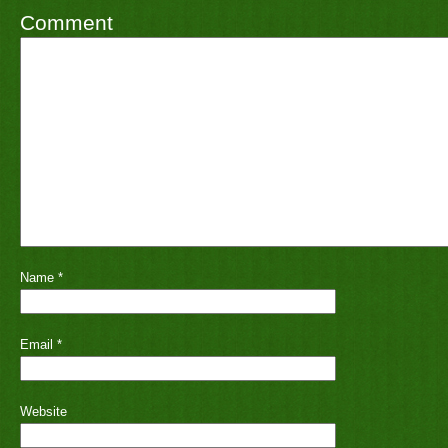
Comment
Name
*
Email
*
Website